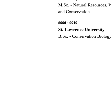
M.Sc. - Natural Resources, 
and Conservation
2006 - 2010
St. Lawrence University
B.Sc. - Conservation Biolog