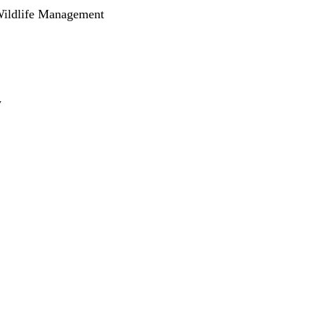
Wildlife Management
y