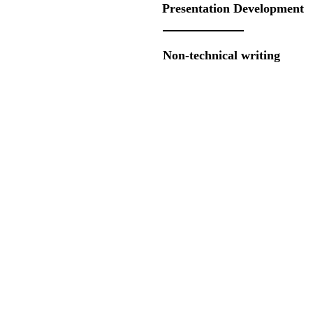
Presentation Development
Non-technical writing