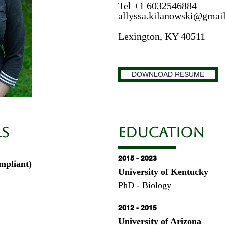
Tel +1 6032546884
allyssa.kilanowski@gmai
Lexington, KY 40511
DOWNLOAD RESUME
ls
EDUCATION
2015 - 2023
mpliant)
University of Kentucky
PhD - Biology
2012 - 2015
University of Arizona