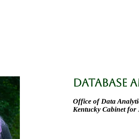
ssa L. Kilanowski, 
ent Research
Doctoral Research
Publicati
Database A
Office of Data Analyti
Kentucky Cabinet for 