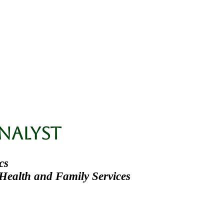
Ph.D.
ons
Teaching
nalyst
cs
Health and Family Services