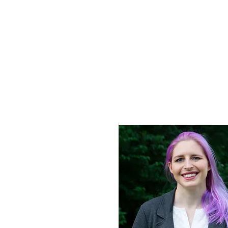
Ally
Home
Curr