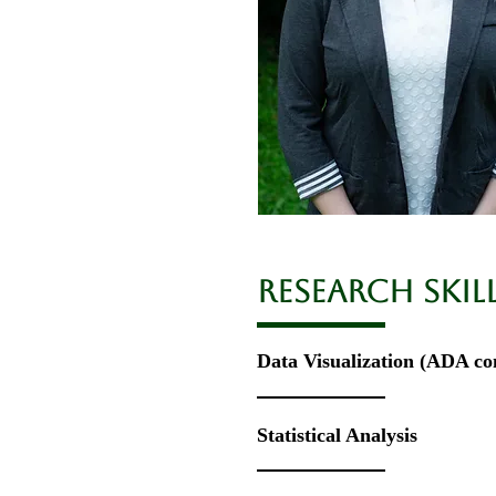
RESEARCH Skil
Data Visualization
​ (ADA co
Statistical Analysis