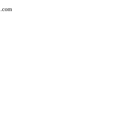
l.com